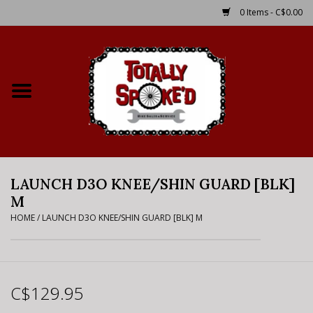
0 Items - C$0.00
Home
Shop
Service Details
LAUNCH D3O KNEE/SHIN GUARD [BLK]
Bike Rental Info
M
HOME
/
LAUNCH D3O KNEE/SHIN GUARD [BLK] M
Brake Pad Bedding In
Process
Where to Ride
C$129.95