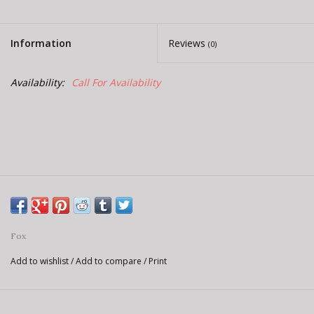
E-Bike 101
Information
Reviews
(0)
Availability:
Call For Availability
Fox
Add to wishlist
/
Add to compare
/
Print