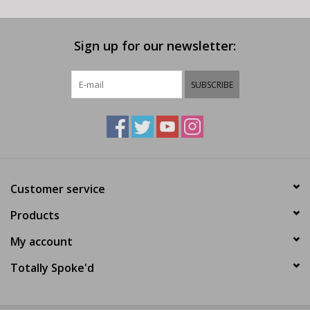
Sign up for our newsletter:
SUBSCRIBE
Customer service
Products
My account
Totally Spoke'd