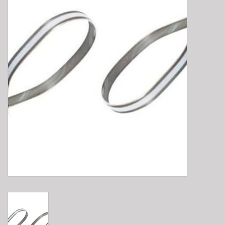
E-Bike 101