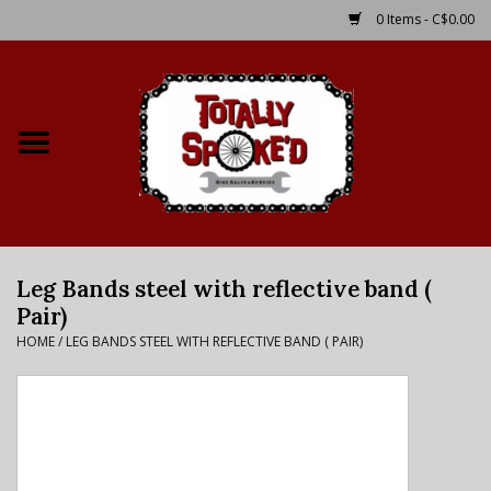
0 Items - C$0.00
Home
Shop
Service Details
Leg Bands steel with reflective band (
Bike Rental Info
Pair)
HOME
/
LEG BANDS STEEL WITH REFLECTIVE BAND ( PAIR)
Brake Pad Bedding In
Process
Where to Ride