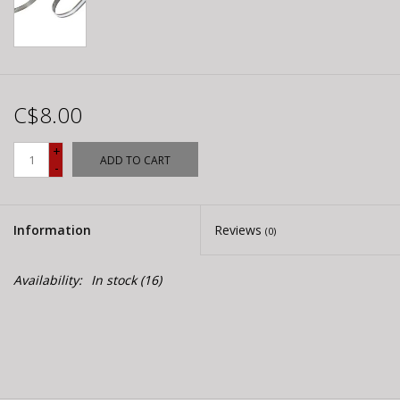
C$8.00
+
ADD TO CART
-
Information
Reviews
(0)
Availability:
In stock
(16)