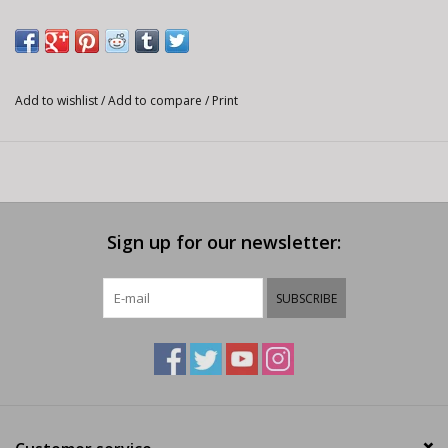
Add to wishlist
/
Add to compare
/
Print
Sign up for our newsletter:
SUBSCRIBE