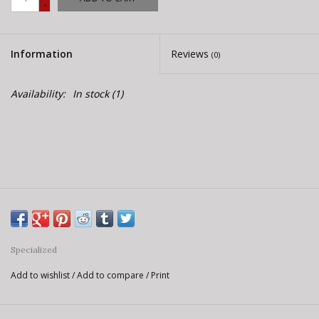
-
E-Bike 101
Information
Reviews
(0)
Availability:
In stock
(1)
Specialized
Add to wishlist
/
Add to compare
/
Print