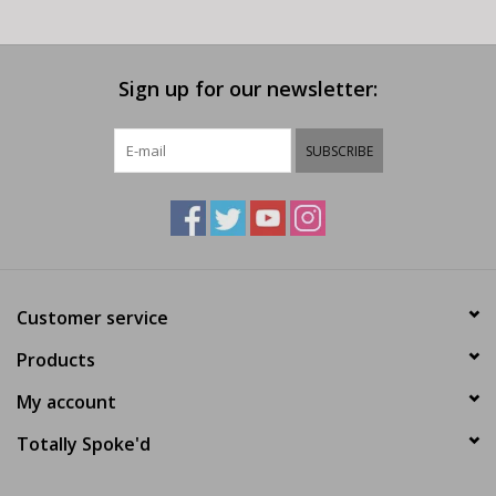
Sign up for our newsletter:
SUBSCRIBE
Customer service
Products
My account
Totally Spoke'd