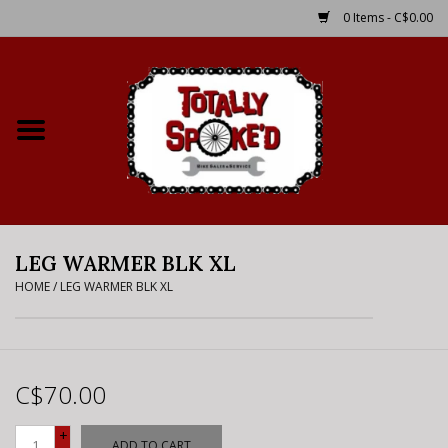
0 Items - C$0.00
Home
Shop
Service Details
LEG WARMER BLK XL
Bike Rental Info
HOME
/
LEG WARMER BLK XL
Brake Pad Bedding In
Process
C$70.00
Where to Ride
+
ADD TO CART