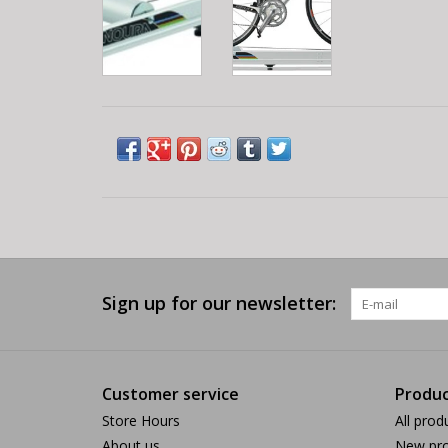
Sign up for our newsletter:
Customer service
Produc
Store Hours
All prod
About us
New pro