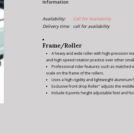
Information
Availability:
Call For Availability
Delivery time:
call for availability
Frame/Roller
A heavy and wide roller with high-precision m
and high-speed rotation practice over other small
Professional rider features such as matched 
scale on the frame of the rollers.
Uses a high-rigidity and lightweight aluminum
Exclusive front drop Roller" adjusts the middle
Include 6 points height adjustable feet and foo