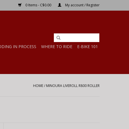
0 Items - C$0.00
My account / Register
DDING IN PROCESS
WHERE TO RIDE
E-BIKE 101
HOME
/
MINOURA LIVEROLL R800 ROLLER