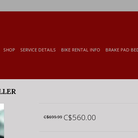
SHOP
SERVICE DETAILS
BIKE RENTAL INFO
BRAKE PAD BE
LLER
C$560.00
C$699.99