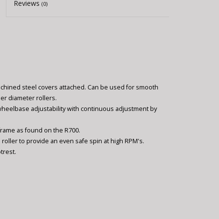
Reviews
(0)
achined steel covers attached. Can be used for smooth
er diameter rollers.
wheelbase adjustability with continuous adjustment by
 frame as found on the R700.
 roller to provide an even safe spin at high RPM's.
trest.