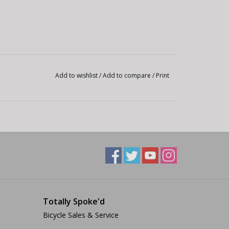
Add to wishlist
/
Add to compare
/
Print
Totally Spoke'd
Bicycle Sales & Service