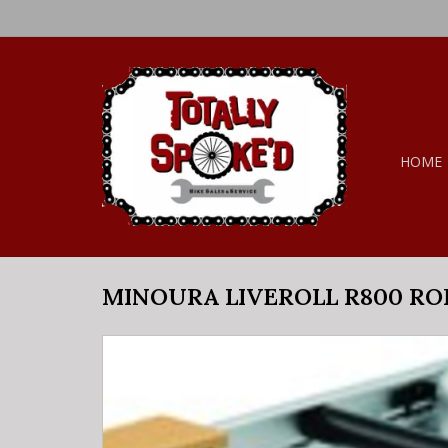
HOME
MINOURA LIVEROLL R800 RO