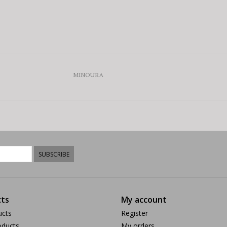
MINOURA
SUBSCRIBE
ts
My account
ucts
Register
ducts
My orders