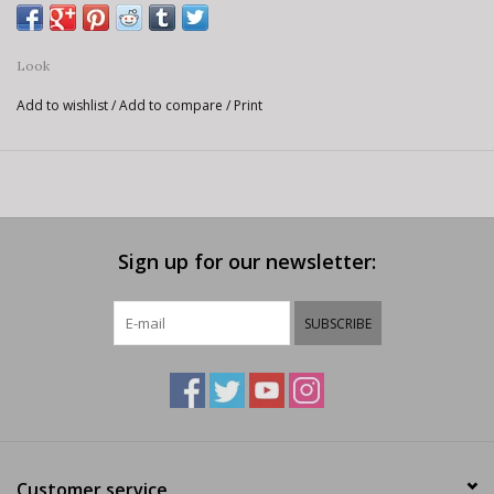
Look
Add to wishlist
/
Add to compare
/
Print
Sign up for our newsletter:
SUBSCRIBE
Customer service