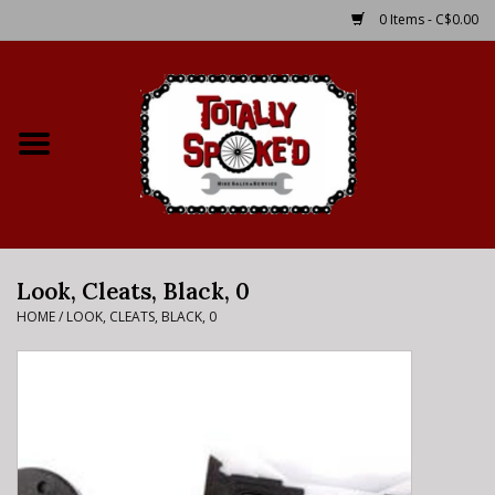
0 Items - C$0.00
Home
Shop
Service Details
Look, Cleats, Black, 0
Bike Rental Info
HOME
/
LOOK, CLEATS, BLACK, 0
Brake Pad Bedding In
Process
Where to Ride