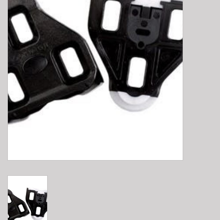
E-Bike 101