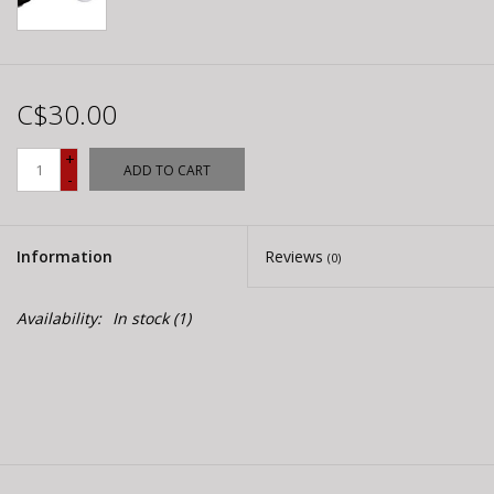
C$30.00
+
ADD TO CART
-
Information
Reviews
(0)
Availability:
In stock
(1)