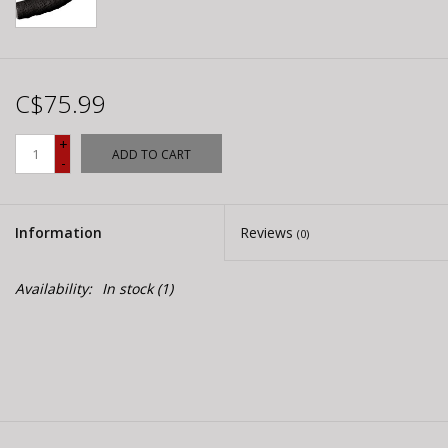
C$75.99
+
ADD TO CART
-
Information
Reviews
(0)
Availability:
In stock
(1)