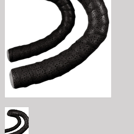
E-Bike 101