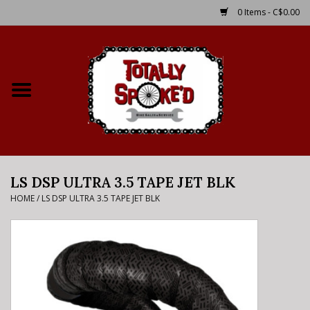
0 Items - C$0.00
Home
Shop
Service Details
LS DSP ULTRA 3.5 TAPE JET BLK
Bike Rental Info
HOME
/
LS DSP ULTRA 3.5 TAPE JET BLK
Brake Pad Bedding In
Process
Where to Ride