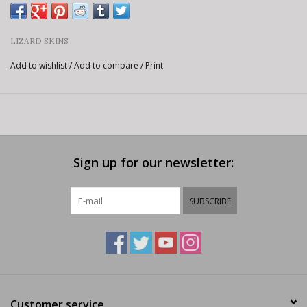
LIZARD SKINS
Add to wishlist
/
Add to compare
/
Print
Sign up for our newsletter:
SUBSCRIBE
Customer service