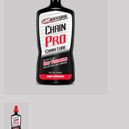
E-Bike 101