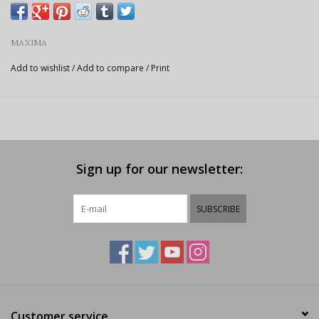
MAXIMA
Add to wishlist
/
Add to compare
/
Print
Sign up for our newsletter:
SUBSCRIBE
Customer service