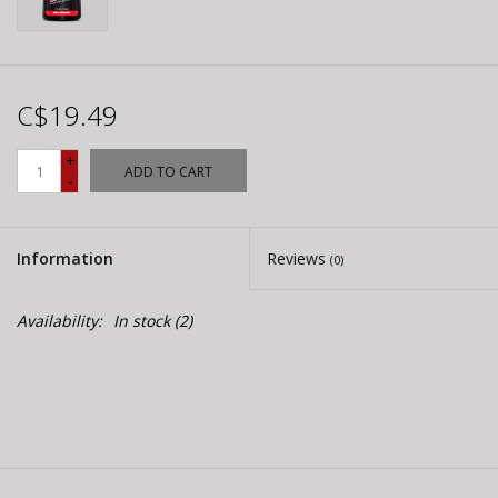
C$19.49
+
ADD TO CART
-
Information
Reviews
(0)
Availability:
In stock
(2)