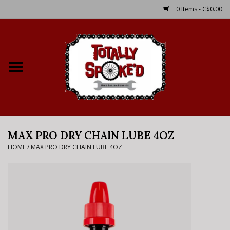
0 Items - C$0.00
Home
Shop
Service Details
MAX PRO DRY CHAIN LUBE 4OZ
Bike Rental Info
HOME
/
MAX PRO DRY CHAIN LUBE 4OZ
Brake Pad Bedding In
Process
Where to Ride