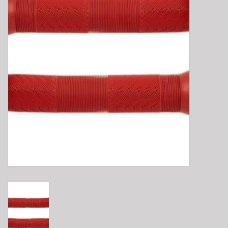
E-Bike 101