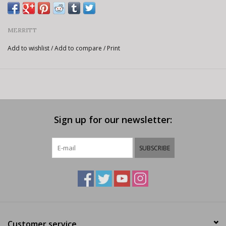
MERRITT
Add to wishlist
/
Add to compare
/
Print
Sign up for our newsletter:
SUBSCRIBE
Customer service