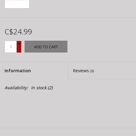
C$24.99
+
ADD TO CART
-
Information
Reviews
(0)
Availability:
In stock
(2)