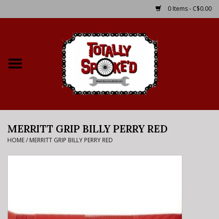
0 Items - C$0.00
Home
Shop
Service Details
MERRITT GRIP BILLY PERRY RED
Bike Rental Info
HOME
/
MERRITT GRIP BILLY PERRY RED
Brake Pad Bedding In
Process
Where to Ride