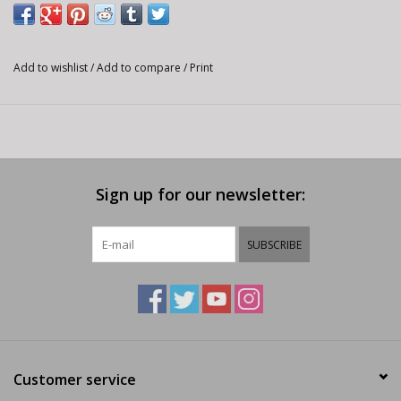
Add to wishlist
/
Add to compare
/
Print
Sign up for our newsletter:
SUBSCRIBE
Customer service