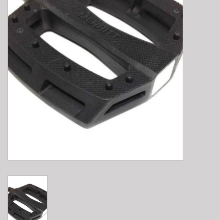
E-Bike 101