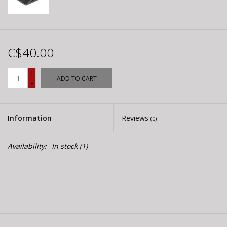
C$40.00
+
ADD TO CART
-
Information
Reviews
(0)
Availability:
In stock
(1)