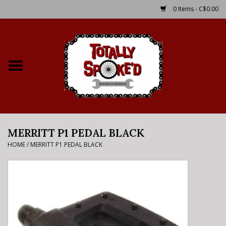
0 Items - C$0.00
Home
Shop
Service Details
MERRITT P1 PEDAL BLACK
Bike Rental Info
HOME
/
MERRITT P1 PEDAL BLACK
Brake Pad Bedding In
Process
Where to Ride