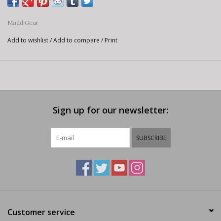
Madd Gear
Add to wishlist
/
Add to compare
/
Print
Sign up for our newsletter:
SUBSCRIBE
Customer service