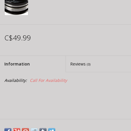
C$49.99
Information
Reviews
(0)
Availability:
Call For Availability