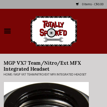
0 Items - C$0.00
Home
Shop
Service Details
MGP VX7 Team/Nitro/Ext MFX
Bike Rental Info
Integrated Headset
HOME
/
MGP VX7 TEAM/NITRO/EXT MFX INTEGRATED HEADSET
Brake Pad Bedding In
Process
Where to Ride