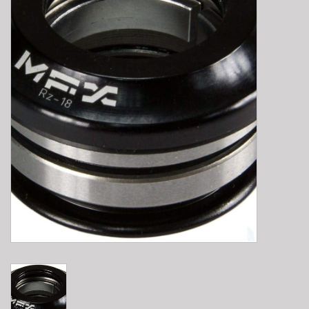
E-Bike 101