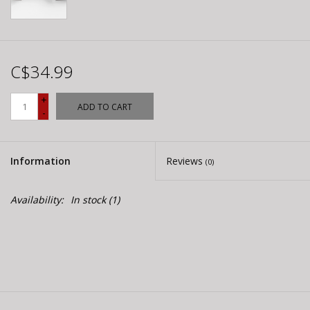
C$34.99
+
ADD TO CART
-
Information
Reviews
(0)
Availability:
In stock
(1)