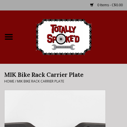
0 Items - C$0.00
Home
Shop
Service Details
MIK Bike Rack Carrier Plate
Bike Rental Info
HOME
/
MIK BIKE RACK CARRIER PLATE
Brake Pad Bedding In
Process
Where to Ride