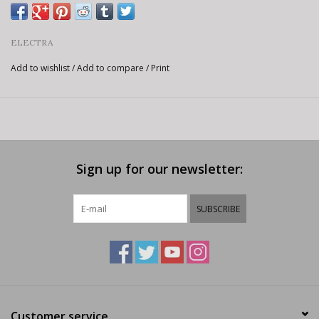
ELECTRA
Add to wishlist
/
Add to compare
/
Print
Sign up for our newsletter:
SUBSCRIBE
Customer service