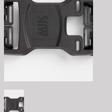
E-Bike 101