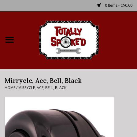
0 Items - C$0.00
Home
Shop
Service Details
Mirrycle, Ace, Bell, Black
Bike Rental Info
HOME
/
MIRRYCLE, ACE, BELL, BLACK
Brake Pad Bedding In
Process
Where to Ride