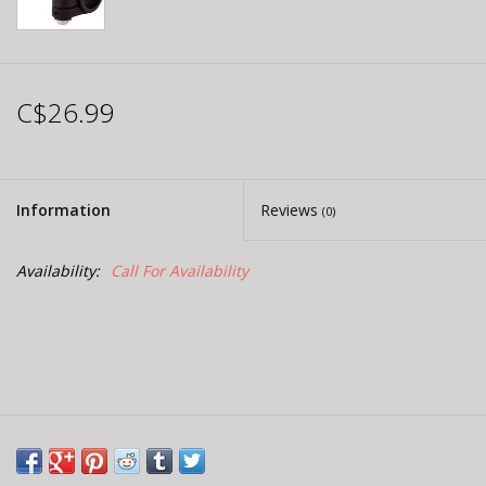
C$26.99
Information
Reviews
(0)
Availability:
Call For Availability