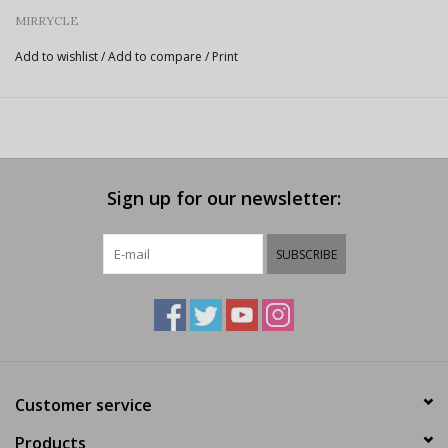
MIRRYCLE
Add to wishlist
/
Add to compare
/
Print
Sign up for our newsletter:
SUBSCRIBE
Customer service
Products