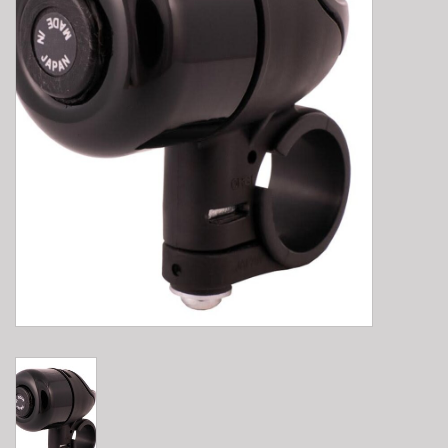
E-Bike 101