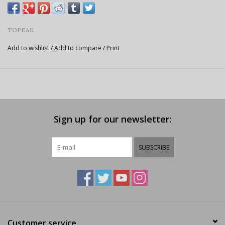
TOPEAK
Add to wishlist
/
Add to compare
/
Print
Sign up for our newsletter:
SUBSCRIBE
Customer service