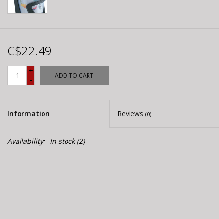
C$22.49
+
ADD TO CART
-
Information
Reviews
(0)
Availability:
In stock
(2)