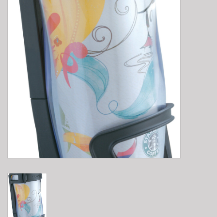
E-Bike 101