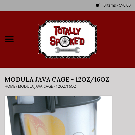
0 Items - C$0.00
Home
Shop
Service Details
MODULA JAVA CAGE - 12OZ/16OZ
Bike Rental Info
HOME
/
MODULA JAVA CAGE - 12OZ/16OZ
Brake Pad Bedding In
Process
Where to Ride