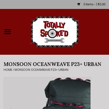
0 Items - C$0.00
Home
Shop
Service Details
MONSOON OCEANWEAVE P23+ URBAN
Bike Rental Info
HOME
/
MONSOON OCEANWEAVE P23+ URBAN
Brake Pad Bedding In
Process
Where to Ride