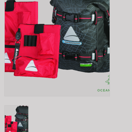
E-Bike 101