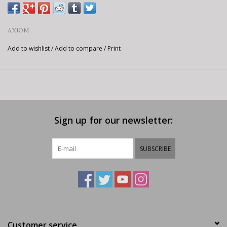
AXIOM
Add to wishlist
/
Add to compare
/
Print
Sign up for our newsletter:
SUBSCRIBE
Customer service