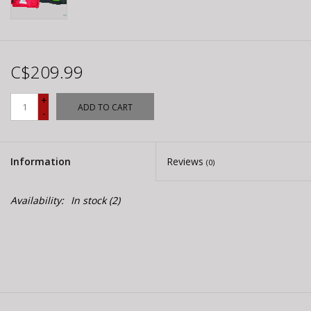
C$209.99
+
ADD TO CART
-
Information
Reviews
(0)
Availability:
In stock
(2)