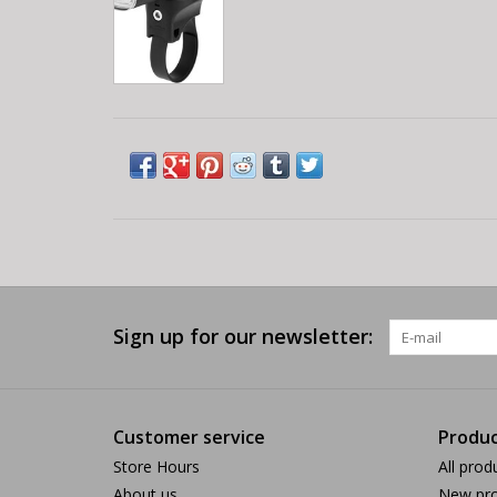
Sign up for our newsletter:
Customer service
Produc
Store Hours
All prod
About us
New pro