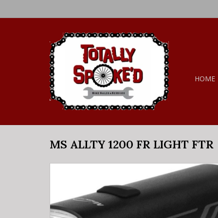
HOME
MS ALLTY 1200 FR LIGHT FTR