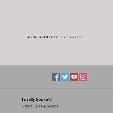
Add to wishlist
/
Add to compare
/
Print
Totally Spoke'd
Bicycle Sales & Service