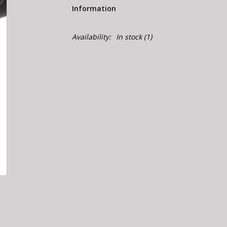
Information
Availability:
In stock
(1)