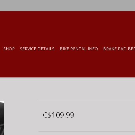
SHOP
SERVICE DETAILS
BIKE RENTAL INFO
BRAKE PAD BE
C$109.99