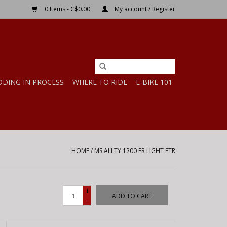
0 Items - C$0.00
My account / Register
DDING IN PROCESS
WHERE TO RIDE
E-BIKE 101
HOME
/
MS ALLTY 1200 FR LIGHT FTR
+
ADD TO CART
-