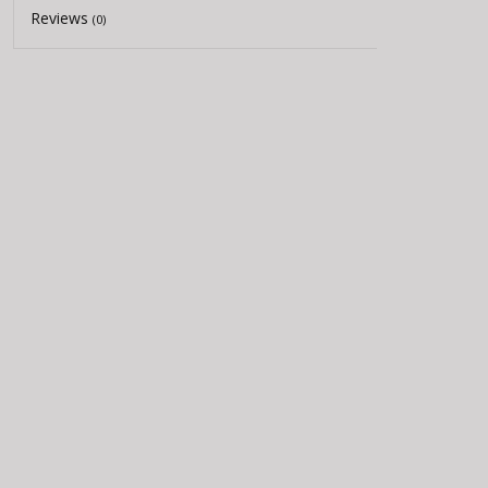
Reviews
(0)