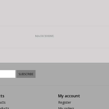
MAGICSHINE
SUBSCRIBE
ts
My account
ucts
Register
ducts
My orders