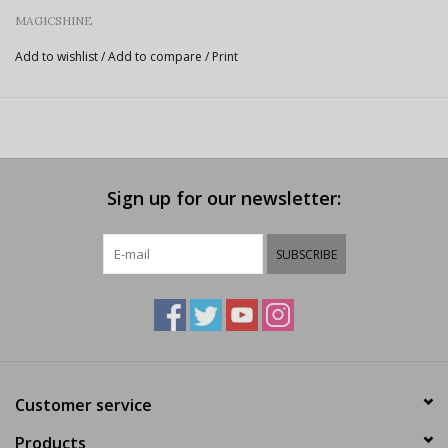
MAGICSHINE
Add to wishlist
/
Add to compare
/
Print
Sign up for our newsletter:
SUBSCRIBE
Customer service
Products