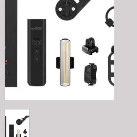
E-Bike 101