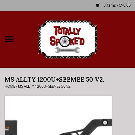
0 Items - C$0.00
Home
Shop
Service Details
MS ALLTY 1200U+SEEMEE 50 V2.
Bike Rental Info
HOME
/
MS ALLTY 1200U+SEEMEE 50 V2.
Brake Pad Bedding In
Process
Where to Ride