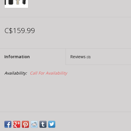
C$159.99
Information
Reviews
(0)
Availability:
Call For Availability