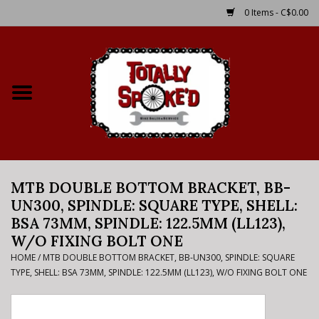
0 Items - C$0.00
Home
Shop
Service Details
MTB DOUBLE BOTTOM BRACKET, BB-
Bike Rental Info
UN300, SPINDLE: SQUARE TYPE, SHELL:
BSA 73MM, SPINDLE: 122.5MM (LL123),
Brake Pad Bedding In
W/O FIXING BOLT ONE
Process
HOME
/
MTB DOUBLE BOTTOM BRACKET, BB-UN300, SPINDLE: SQUARE
TYPE, SHELL: BSA 73MM, SPINDLE: 122.5MM (LL123), W/O FIXING BOLT ONE
Where to Ride