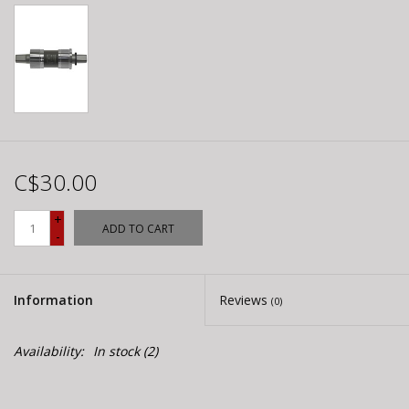
C$30.00
+
ADD TO CART
-
Information
Reviews
(0)
Availability:
In stock
(2)