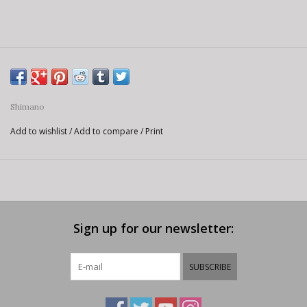
Shimano
Add to wishlist
/
Add to compare
/
Print
Sign up for our newsletter:
SUBSCRIBE