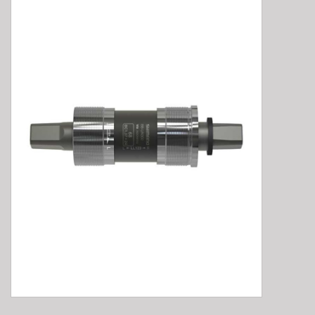
E-Bike 101