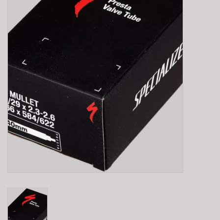
E-Bike 101