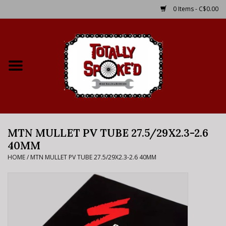
0 Items - C$0.00
Home
Shop
Service Details
MTN MULLET PV TUBE 27.5/29X2.3-2.6
Bike Rental Info
40MM
HOME
/
MTN MULLET PV TUBE 27.5/29X2.3-2.6 40MM
Brake Pad Bedding In
Process
Where to Ride