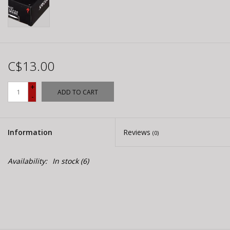
C$13.00
+
ADD TO CART
-
Information
Reviews
(0)
Availability:
In stock
(6)