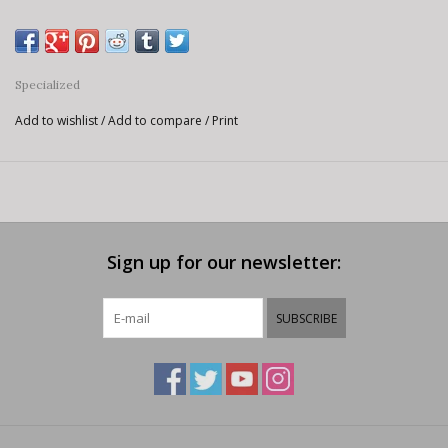
Specialized
Add to wishlist
/
Add to compare
/
Print
Sign up for our newsletter:
SUBSCRIBE