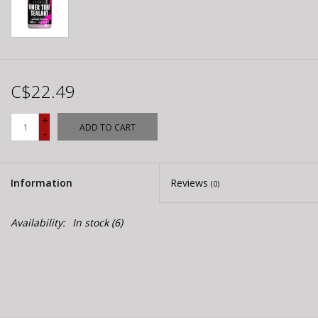
C$22.49
+
ADD TO CART
-
Information
Reviews
(0)
Availability:
In stock
(6)