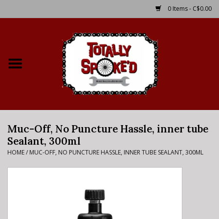
0 Items - C$0.00
Home
Shop
Service Details
Muc-Off, No Puncture Hassle, inner tube
Bike Rental Info
Sealant, 300ml
HOME
/
MUC-OFF, NO PUNCTURE HASSLE, INNER TUBE SEALANT, 300ML
Brake Pad Bedding In
Process
Where to Ride