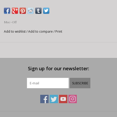
Muc-Off
Add to wishlist
/
Add to compare
/
Print
Sign up for our newsletter:
SUBSCRIBE