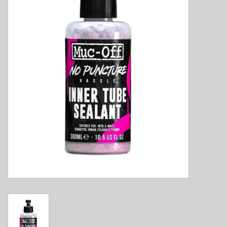
E-Bike 101