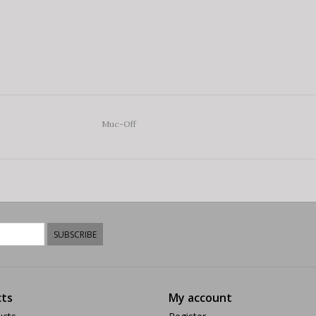
Muc-Off
SUBSCRIBE
ts
My account