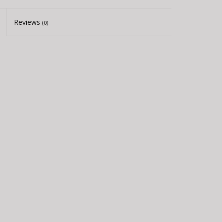
Reviews
(0)