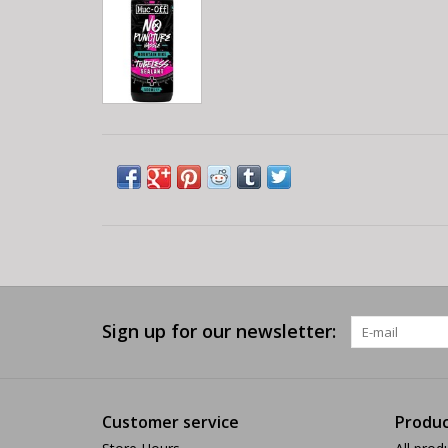
Sign up for our newsletter:
Customer service
Produc