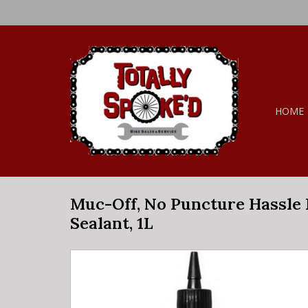
HOME
Muc-Off, No Puncture Hassle
Sealant, 1L