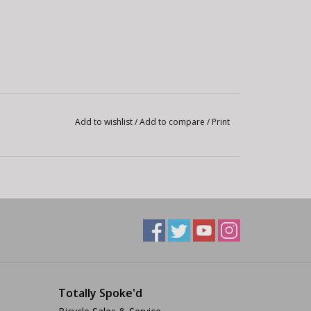
Add to wishlist
/
Add to compare
/
Print
Totally Spoke'd