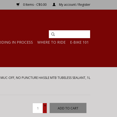
0 Items - C$0.00
My account / Register
DDING IN PROCESS
WHERE TO RIDE
E-BIKE 101
/
MUC-OFF, NO PUNCTURE HASSLE MTB TUBELESS SEALANT, 1L
+
ADD TO CART
-