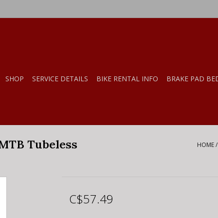
SHOP
SERVICE DETAILS
BIKE RENTAL INFO
BRAKE PAD BE
 MTB Tubeless
HOME
C$57.49