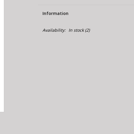
Information
Availability:
In stock
(2)