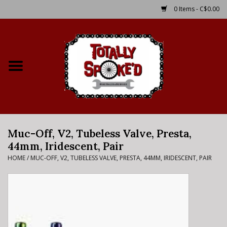
0 Items - C$0.00
Home
Shop
Service Details
Muc-Off, V2, Tubeless Valve, Presta,
Bike Rental Info
44mm, Iridescent, Pair
HOME
/
MUC-OFF, V2, TUBELESS VALVE, PRESTA, 44MM, IRIDESCENT, PAIR
Brake Pad Bedding In
Process
Where to Ride