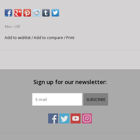
Muc-Off
Add to wishlist
/
Add to compare
/
Print
Sign up for our newsletter:
SUBSCRIBE