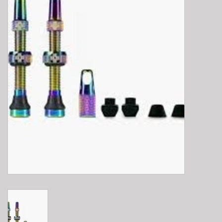
E-Bike 101