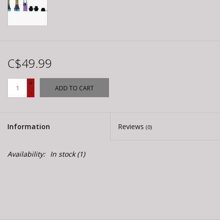
C$49.99
+
ADD TO CART
-
Information
Reviews
(0)
Availability:
In stock
(1)