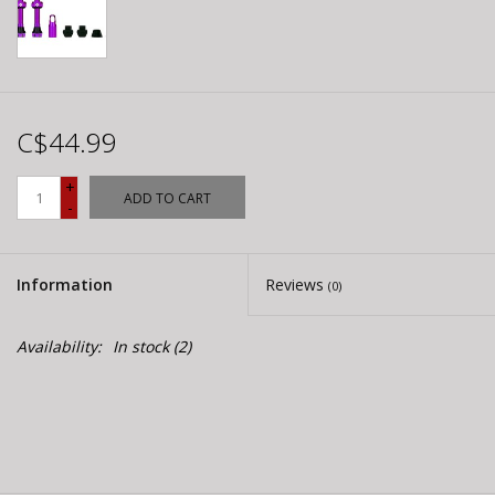
C$44.99
+
ADD TO CART
-
Information
Reviews
(0)
Availability:
In stock
(2)