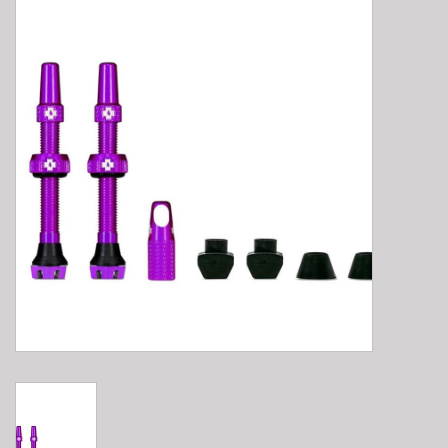
E-Bike 101