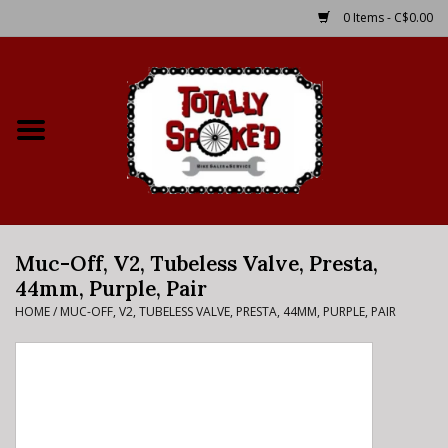
0 Items - C$0.00
Home
Shop
Service Details
Muc-Off, V2, Tubeless Valve, Presta,
Bike Rental Info
44mm, Purple, Pair
HOME
/
MUC-OFF, V2, TUBELESS VALVE, PRESTA, 44MM, PURPLE, PAIR
Brake Pad Bedding In
Process
Where to Ride