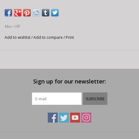
Muc-Off
Add to wishlist
/
Add to compare
/
Print
Sign up for our newsletter:
SUBSCRIBE