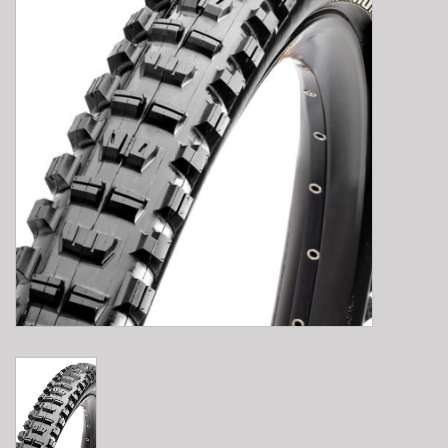
E-Bike 101