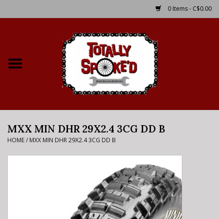
0 Items - C$0.00
Home
Shop
Service Details
MXX MIN DHR 29X2.4 3CG DD B
Bike Rental Info
HOME
/
MXX MIN DHR 29X2.4 3CG DD B
Brake Pad Bedding In
Process
Where to Ride