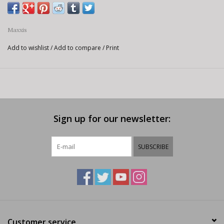
Maxxis
Add to wishlist
/
Add to compare
/
Print
Sign up for our newsletter:
SUBSCRIBE
Customer service