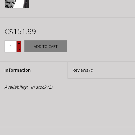
C$151.99
+
ADD TO CART
-
Information
Reviews
(0)
Availability:
In stock
(2)