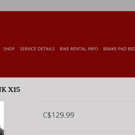
SHOP
SERVICE DETAILS
BIKE RENTAL INFO
BRAKE PAD BE
K X15
C$129.99