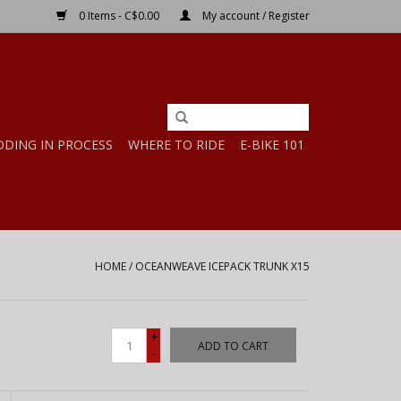
0 Items - C$0.00
My account / Register
DDING IN PROCESS
WHERE TO RIDE
E-BIKE 101
HOME
/
OCEANWEAVE ICEPACK TRUNK X15
+
ADD TO CART
-