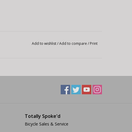
Add to wishlist
/
Add to compare
/
Print
Totally Spoke'd
Bicycle Sales & Service