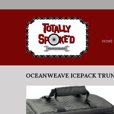
HOME
OCEANWEAVE ICEPACK TRUN