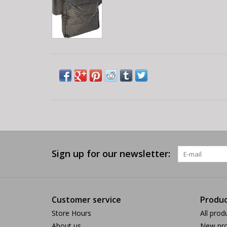
Sign up for our newsletter:
Customer service
Produc
Store Hours
All prod
About us
New pro