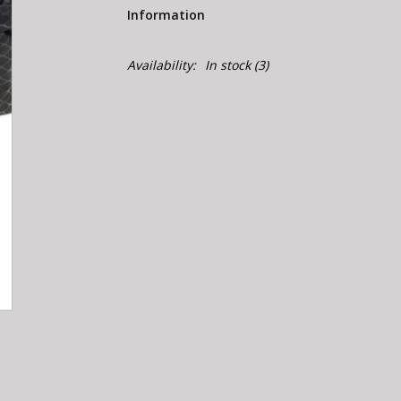
Information
Availability:
In stock
(3)