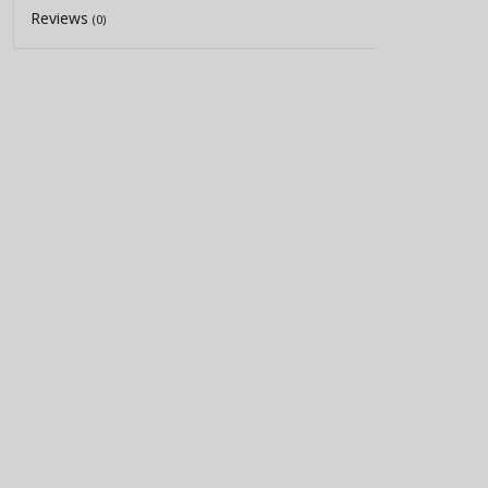
Reviews
(0)