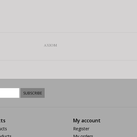
AXIOM
SUBSCRIBE
ts
My account
ucts
Register
ducts
My orders