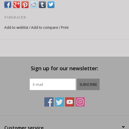
PANARACER
Add to wishlist
/
Add to compare
/
Print
Sign up for our newsletter:
SUBSCRIBE
Customer service