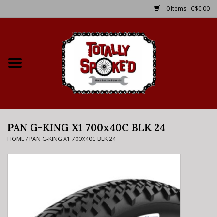
0 Items - C$0.00
Home
Shop
Service Details
PAN G-KING X1 700x40C BLK 24
Bike Rental Info
HOME
/
PAN G-KING X1 700X40C BLK 24
Brake Pad Bedding In
Process
Where to Ride