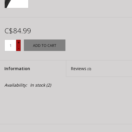
C$84.99
+
ADD TO CART
-
Information
Reviews
(0)
Availability:
In stock
(2)