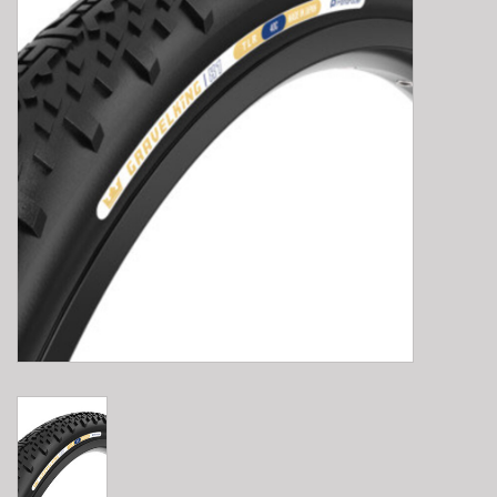
E-Bike 101