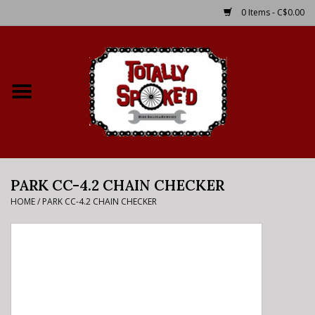
0 Items - C$0.00
Home
Shop
Service Details
PARK CC-4.2 CHAIN CHECKER
Bike Rental Info
HOME
/
PARK CC-4.2 CHAIN CHECKER
Brake Pad Bedding In
Process
Where to Ride