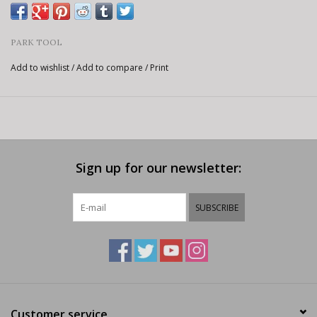
PARK TOOL
Add to wishlist
/
Add to compare
/
Print
Sign up for our newsletter:
SUBSCRIBE
Customer service