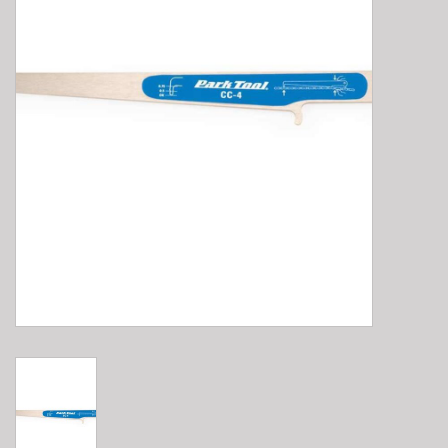
E-Bike 101