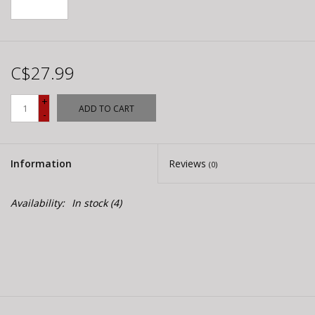
C$27.99
+
ADD TO CART
-
Information
Reviews
(0)
Availability:
In stock
(4)