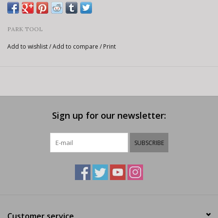
PARK TOOL
Add to wishlist
/
Add to compare
/
Print
Sign up for our newsletter:
SUBSCRIBE
Customer service