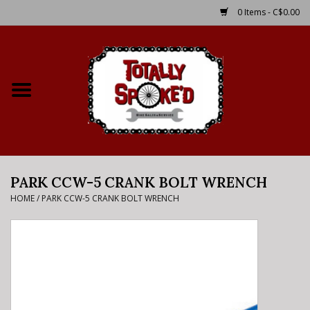
0 Items - C$0.00
Home
Shop
Service Details
PARK CCW-5 CRANK BOLT WRENCH
Bike Rental Info
HOME
/
PARK CCW-5 CRANK BOLT WRENCH
Brake Pad Bedding In
Process
Where to Ride