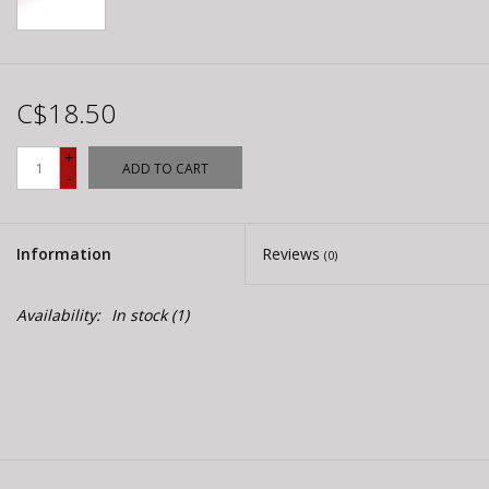
C$18.50
+
ADD TO CART
-
Information
Reviews
(0)
Availability:
In stock
(1)