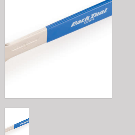
E-Bike 101