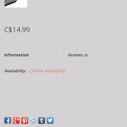
C$14.99
Information
Reviews
(0)
Availability:
Call For Availability