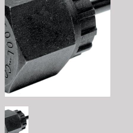
E-Bike 101