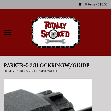
0 Items - C$0.00
Home
Shop
Service Details
PARKFR-5.2GLOCKRINGW/GUIDE
Bike Rental Info
HOME
/
PARKFR-5.2GLOCKRINGW/GUIDE
Brake Pad Bedding In
Process
Where to Ride