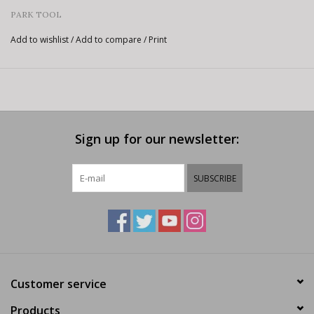
PARK TOOL
Add to wishlist
/
Add to compare
/
Print
Sign up for our newsletter:
SUBSCRIBE
Customer service
Products