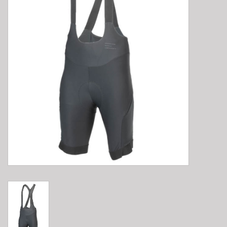
E-Bike 101