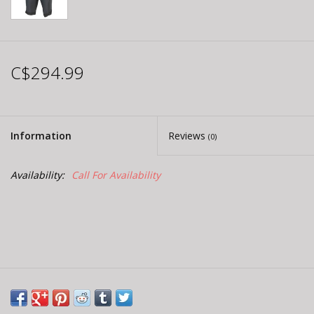
C$294.99
Information
Reviews
(0)
Availability:
Call For Availability