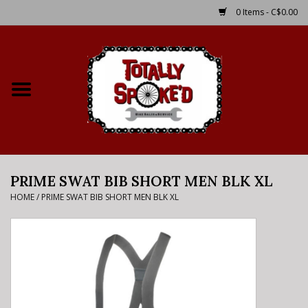
0 Items - C$0.00
Home
Shop
Service Details
PRIME SWAT BIB SHORT MEN BLK XL
Bike Rental Info
HOME
/
PRIME SWAT BIB SHORT MEN BLK XL
Brake Pad Bedding In
Process
Where to Ride