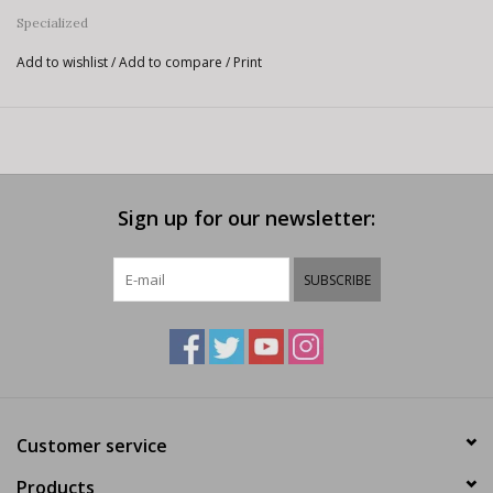
Specialized
Add to wishlist
/
Add to compare
/
Print
Sign up for our newsletter:
SUBSCRIBE
Customer service
Products