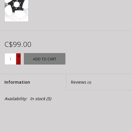
C$99.00
+
ADD TO CART
-
Information
Reviews
(0)
Availability:
In stock
(5)