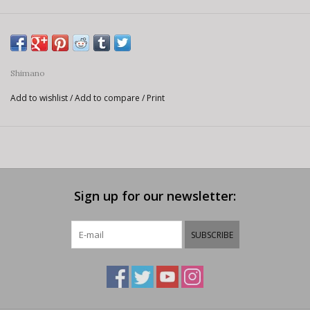
Shimano
Add to wishlist
/
Add to compare
/
Print
Sign up for our newsletter:
SUBSCRIBE