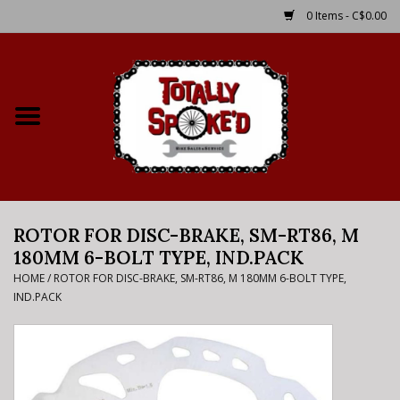
0 Items - C$0.00
Home
Shop
Service Details
ROTOR FOR DISC-BRAKE, SM-RT86, M
Bike Rental Info
180MM 6-BOLT TYPE, IND.PACK
HOME
/
ROTOR FOR DISC-BRAKE, SM-RT86, M 180MM 6-BOLT TYPE,
Brake Pad Bedding In
IND.PACK
Process
Where to Ride