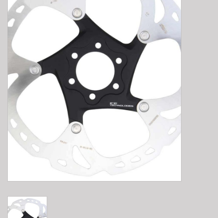
E-Bike 101