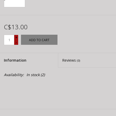
C$13.00
+
ADD TO CART
-
Information
Reviews
(0)
Availability:
In stock
(2)