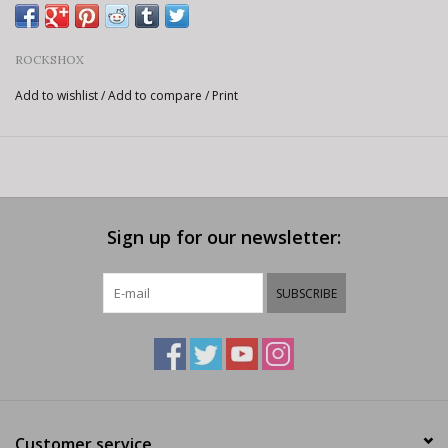
ROCKSHOX
Add to wishlist
/
Add to compare
/
Print
Sign up for our newsletter:
SUBSCRIBE
Customer service