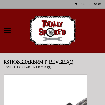
0 Items - C$0.00
Home
Shop
Service Details
RSHOSEBARBRMT-REVERB(1)
Bike Rental Info
HOME
/
RSHOSEBARBRMT-REVERB(1)
Brake Pad Bedding In
Process
Where to Ride