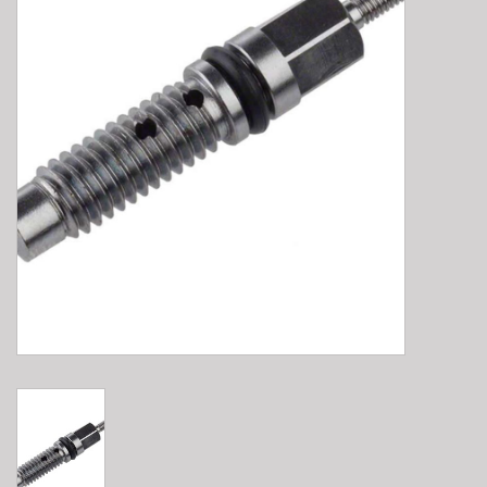
E-Bike 101