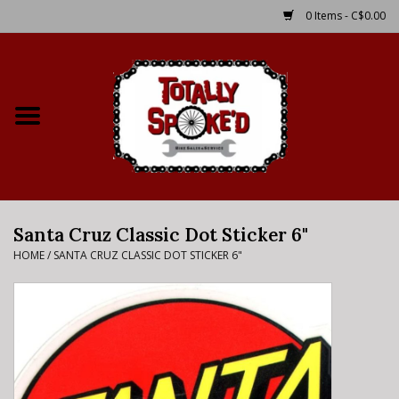
0 Items - C$0.00
Home
Shop
Service Details
Santa Cruz Classic Dot Sticker 6"
Bike Rental Info
HOME
/
SANTA CRUZ CLASSIC DOT STICKER 6"
Brake Pad Bedding In
Process
Where to Ride