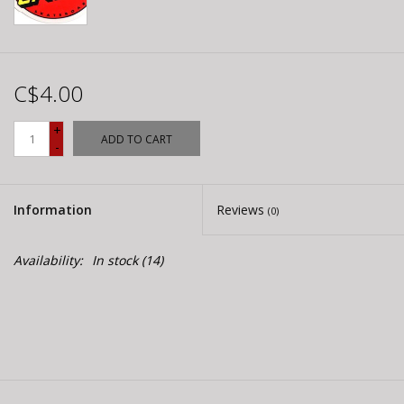
C$4.00
+
ADD TO CART
-
Information
Reviews
(0)
Availability:
In stock
(14)