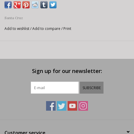
Santa Cruz
Add to wishlist
/
Add to compare
/
Print
Sign up for our newsletter:
SUBSCRIBE
Customer service