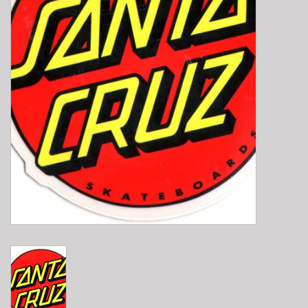
E-Bike 101