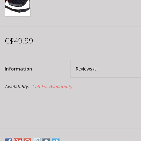
C$49.99
Information
Reviews
(0)
Availability:
Call For Availability