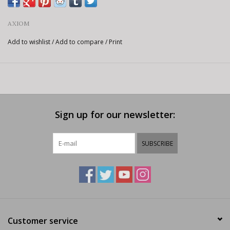
AXIOM
Add to wishlist
/
Add to compare
/
Print
Sign up for our newsletter:
SUBSCRIBE
Customer service