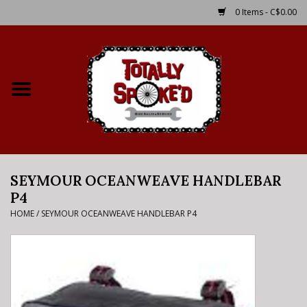
0 Items - C$0.00
Home
Shop
Service Details
SEYMOUR OCEANWEAVE HANDLEBAR
Bike Rental Info
P4
HOME
/
SEYMOUR OCEANWEAVE HANDLEBAR P4
Brake Pad Bedding In
Process
Where to Ride