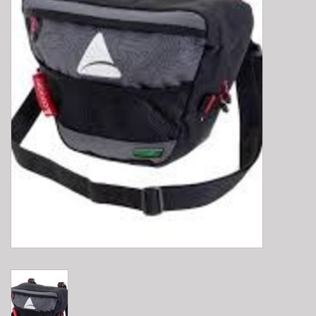
E-Bike 101