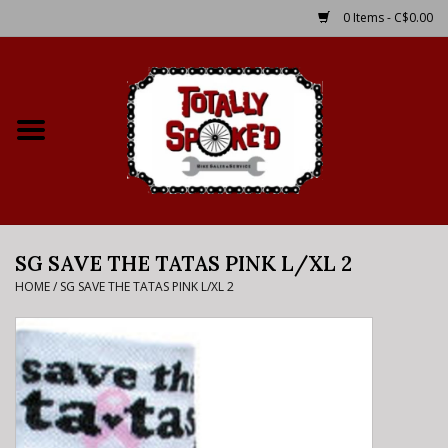
0 Items - C$0.00
Home
Shop
Service Details
SG SAVE THE TATAS PINK L/XL 2
Bike Rental Info
HOME
/
SG SAVE THE TATAS PINK L/XL 2
Brake Pad Bedding In
Process
Where to Ride