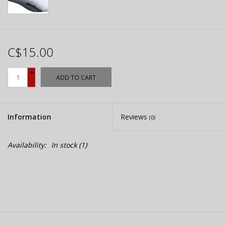
C$15.00
+
ADD TO CART
-
Information
Reviews
(0)
Availability:
In stock
(1)