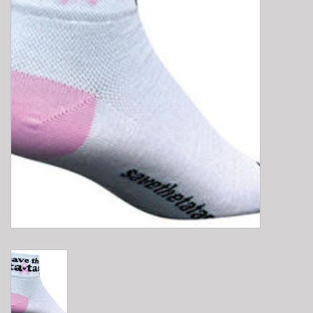
E-Bike 101