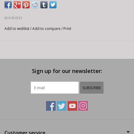
SOCKGUY
Add to wishlist
/
Add to compare
/
Print
Sign up for our newsletter:
SUBSCRIBE
Customer service