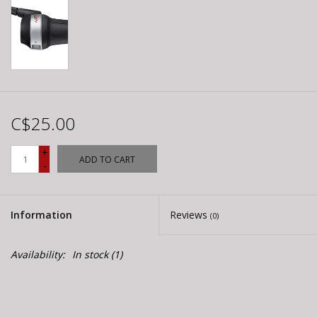
C$25.00
+
ADD TO CART
-
Information
Reviews
(0)
Availability:
In stock
(1)