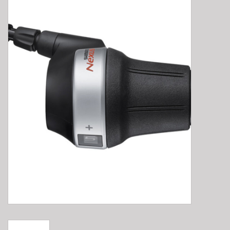
E-Bike 101