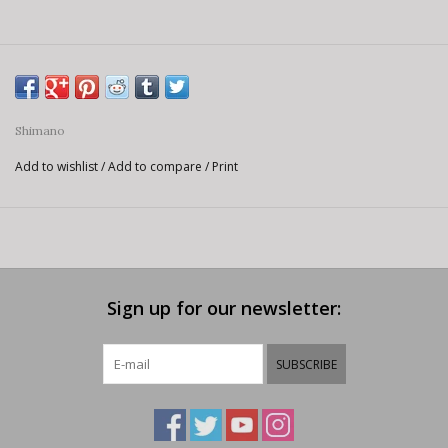
Shimano
Add to wishlist
/
Add to compare
/
Print
Sign up for our newsletter:
SUBSCRIBE