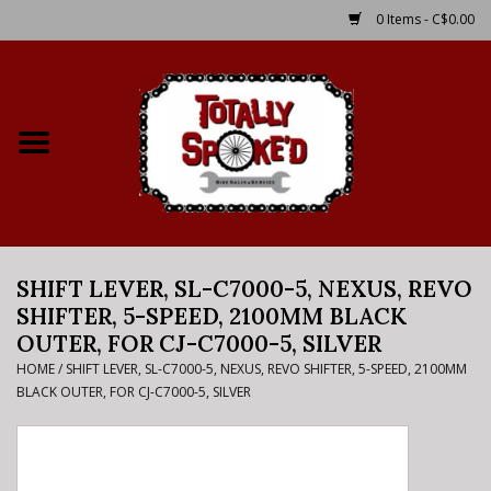
0 Items - C$0.00
Home
Shop
Service Details
SHIFT LEVER, SL-C7000-5, NEXUS, REVO
Bike Rental Info
SHIFTER, 5-SPEED, 2100MM BLACK
OUTER, FOR CJ-C7000-5, SILVER
Brake Pad Bedding In
HOME
/
SHIFT LEVER, SL-C7000-5, NEXUS, REVO SHIFTER, 5-SPEED, 2100MM
Process
BLACK OUTER, FOR CJ-C7000-5, SILVER
Where to Ride