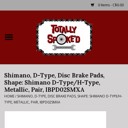
0 Items - C$0.00
Home
Shop
Service Details
Shimano, D-Type, Disc Brake Pads,
Bike Rental Info
Shape: Shimano D-Type/H-Type,
Metallic, Pair, IBPD02SMXA
Brake Pad Bedding In
HOME
/
SHIMANO, D-TYPE, DISC BRAKE PADS, SHAPE: SHIMANO D-TYPE/H-
Process
TYPE, METALLIC, PAIR, IBPD02SMXA
Where to Ride