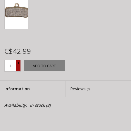
C$42.99
+
ADD TO CART
-
Information
Reviews
(0)
Availability:
In stock
(8)