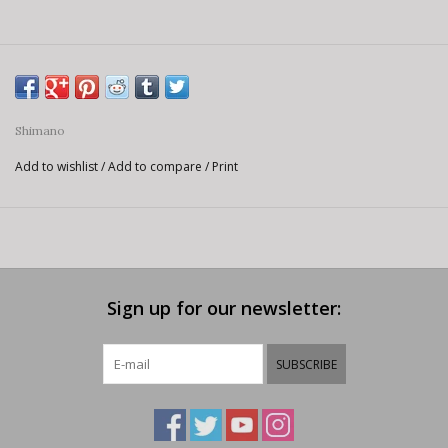
Shimano
Add to wishlist
/
Add to compare
/
Print
Sign up for our newsletter:
SUBSCRIBE