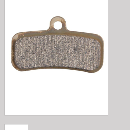
E-Bike 101