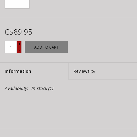
C$89.95
+
ADD TO CART
-
Information
Reviews
(0)
Availability:
In stock
(1)