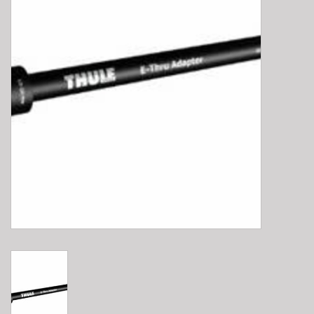
E-Bike 101