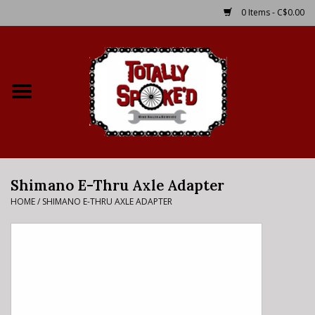
0 Items - C$0.00
Home
Shop
Service Details
Shimano E-Thru Axle Adapter
Bike Rental Info
HOME
/
SHIMANO E-THRU AXLE ADAPTER
Brake Pad Bedding In
Process
Where to Ride