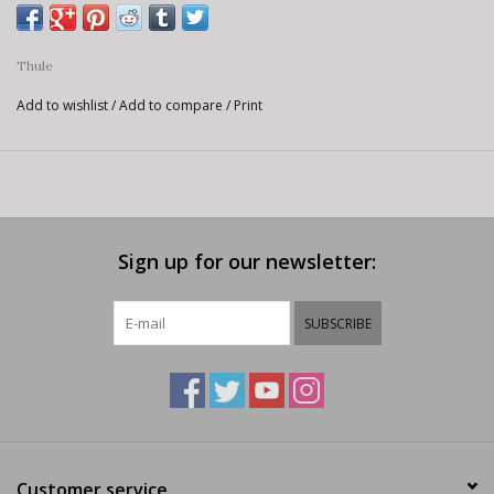
Thule
Add to wishlist
/
Add to compare
/
Print
Sign up for our newsletter:
SUBSCRIBE
Customer service