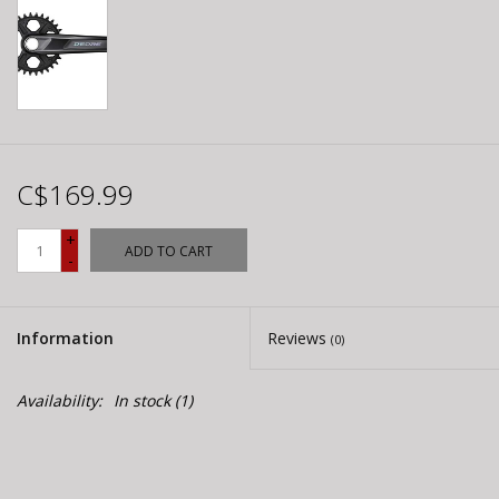
C$169.99
+
ADD TO CART
-
Information
Reviews
(0)
Availability:
In stock
(1)