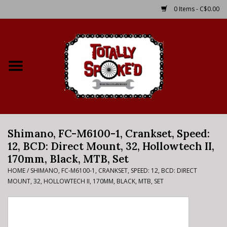
0 Items - C$0.00
Home
Shop
Service Details
Shimano, FC-M6100-1, Crankset, Speed:
Bike Rental Info
12, BCD: Direct Mount, 32, Hollowtech II,
170mm, Black, MTB, Set
Brake Pad Bedding In
HOME
/
SHIMANO, FC-M6100-1, CRANKSET, SPEED: 12, BCD: DIRECT
Process
MOUNT, 32, HOLLOWTECH II, 170MM, BLACK, MTB, SET
Where to Ride