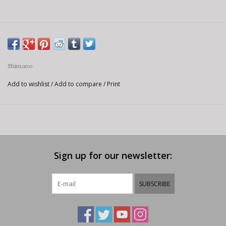
Shimano
Add to wishlist
/
Add to compare
/
Print
Sign up for our newsletter:
SUBSCRIBE