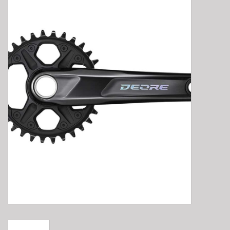
E-Bike 101