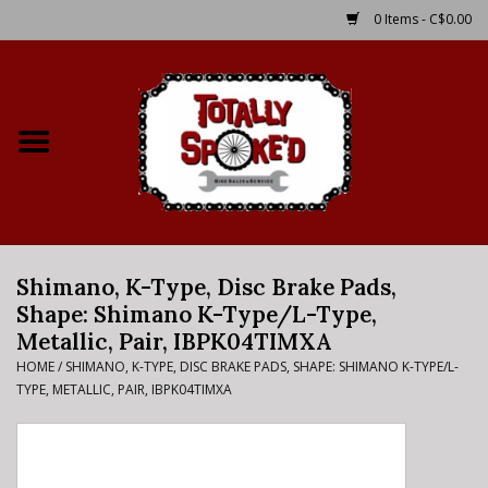
0 Items - C$0.00
Home
Shop
Service Details
Shimano, K-Type, Disc Brake Pads,
Bike Rental Info
Shape: Shimano K-Type/L-Type,
Metallic, Pair, IBPK04TIMXA
Brake Pad Bedding In
HOME
/
SHIMANO, K-TYPE, DISC BRAKE PADS, SHAPE: SHIMANO K-TYPE/L-
Process
TYPE, METALLIC, PAIR, IBPK04TIMXA
Where to Ride