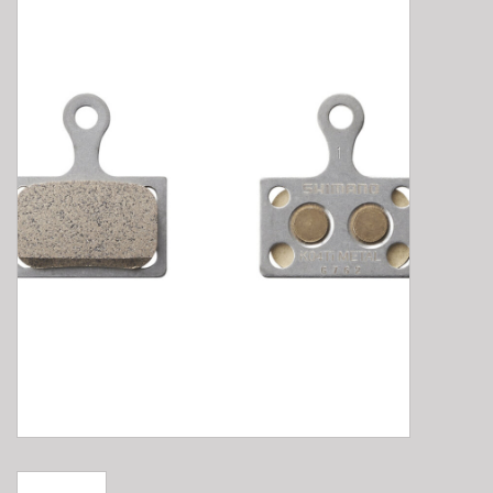
E-Bike 101