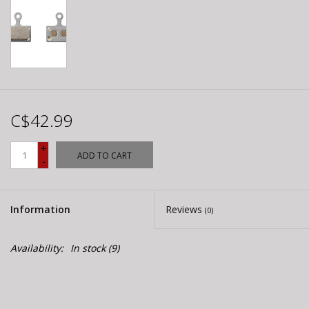
C$42.99
+
ADD TO CART
-
Information
Reviews
(0)
Availability:
In stock
(9)