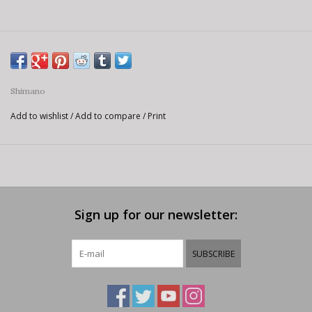
Shimano
Add to wishlist
/
Add to compare
/
Print
Sign up for our newsletter:
SUBSCRIBE