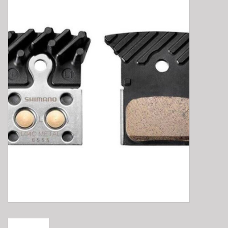
E-Bike 101