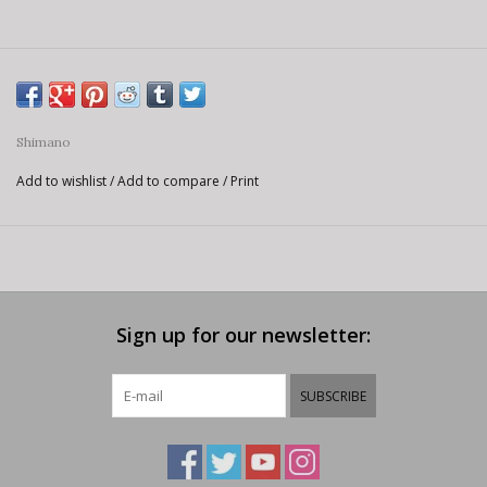
Shimano
Add to wishlist
/
Add to compare
/
Print
Sign up for our newsletter:
SUBSCRIBE