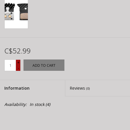
C$52.99
+
ADD TO CART
-
Information
Reviews
(0)
Availability:
In stock
(4)