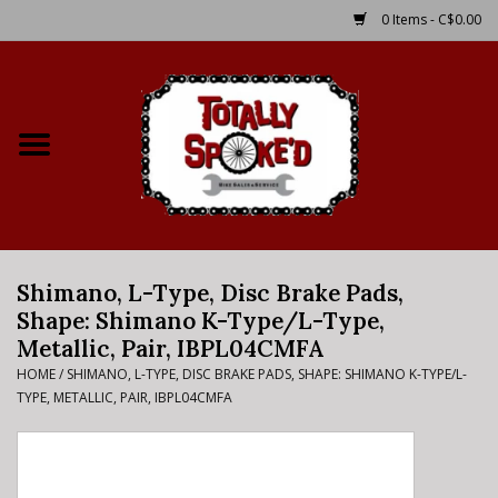
0 Items - C$0.00
Home
Shop
Service Details
Shimano, L-Type, Disc Brake Pads,
Bike Rental Info
Shape: Shimano K-Type/L-Type,
Metallic, Pair, IBPL04CMFA
Brake Pad Bedding In
HOME
/
SHIMANO, L-TYPE, DISC BRAKE PADS, SHAPE: SHIMANO K-TYPE/L-
Process
TYPE, METALLIC, PAIR, IBPL04CMFA
Where to Ride