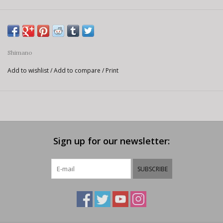
Shimano
Add to wishlist
/
Add to compare
/
Print
Sign up for our newsletter:
SUBSCRIBE