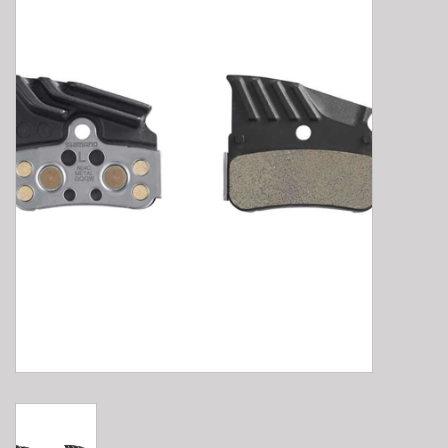
E-Bike 101