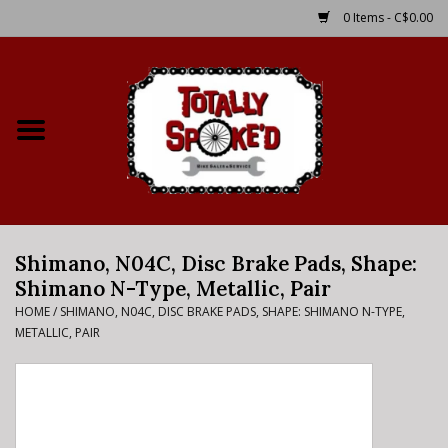
0 Items - C$0.00
Home
Shop
Service Details
Shimano, N04C, Disc Brake Pads, Shape:
Bike Rental Info
Shimano N-Type, Metallic, Pair
HOME
/
SHIMANO, N04C, DISC BRAKE PADS, SHAPE: SHIMANO N-TYPE,
Brake Pad Bedding In
METALLIC, PAIR
Process
Where to Ride