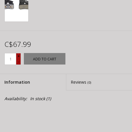
C$67.99
+
ADD TO CART
-
Information
Reviews
(0)
Availability:
In stock
(1)