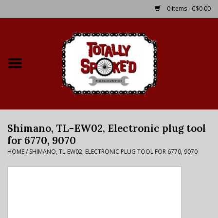
0 Items - C$0.00
Home
Shop
Service Details
Shimano, TL-EW02, Electronic plug tool
Bike Rental Info
for 6770, 9070
HOME
/
SHIMANO, TL-EW02, ELECTRONIC PLUG TOOL FOR 6770, 9070
Brake Pad Bedding In
Process
Where to Ride