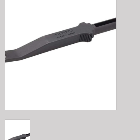
E-Bike 101