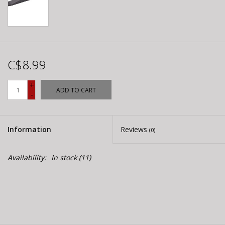
C$8.99
+
ADD TO CART
-
Information
Reviews
(0)
Availability:
In stock
(11)