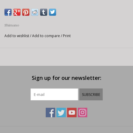
Shimano
Add to wishlist
/
Add to compare
/
Print
Sign up for our newsletter:
SUBSCRIBE