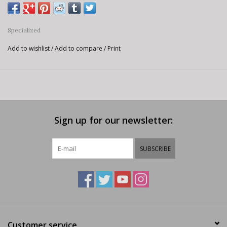
Specialized
Add to wishlist
/
Add to compare
/
Print
Sign up for our newsletter:
SUBSCRIBE
Customer service