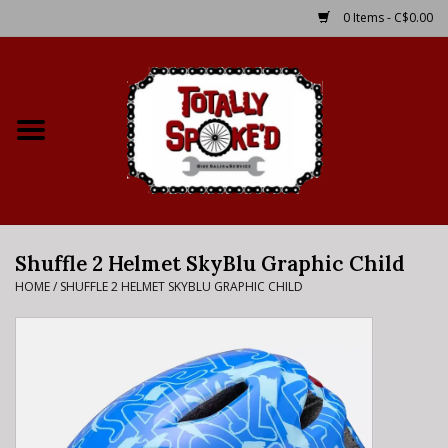
0 Items - C$0.00
Home
Shop
Service Details
Shuffle 2 Helmet SkyBlu Graphic Child
Bike Rental Info
HOME
/
SHUFFLE 2 HELMET SKYBLU GRAPHIC CHILD
Brake Pad Bedding In
Process
Where to Ride