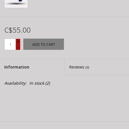
C$55.00
+
ADD TO CART
-
Information
Reviews
(0)
Availability:
In stock
(2)