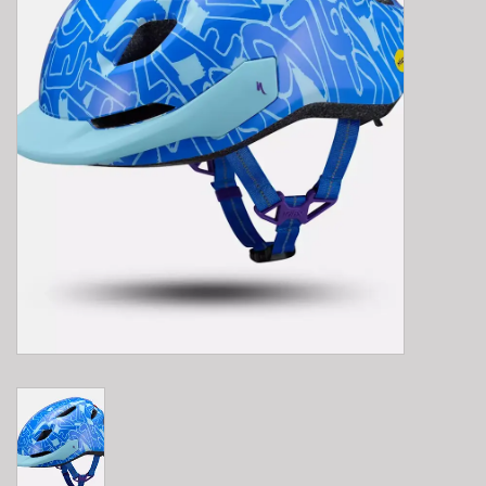
E-Bike 101