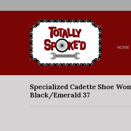
HOME
Specialized Cadette Shoe Wo
Black/Emerald 37