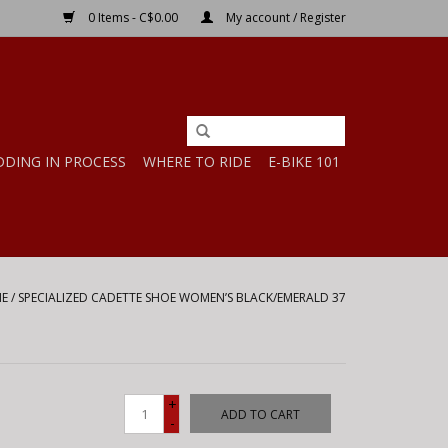
0 Items - C$0.00
My account / Register
DDING IN PROCESS
WHERE TO RIDE
E-BIKE 101
E
/
SPECIALIZED CADETTE SHOE WOMEN’S BLACK/EMERALD 37
+
ADD TO CART
-