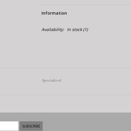
Information
Availability:
In stock
(1)
Specialized
SUBSCRIBE