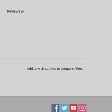
Reviews
(0)
Add to wishlist
/
Add to compare
/
Print