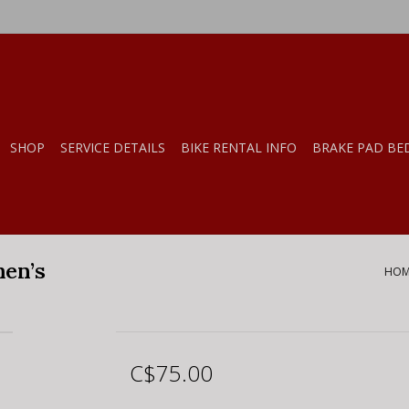
SHOP
SERVICE DETAILS
BIKE RENTAL INFO
BRAKE PAD BE
men’s
HOM
C$75.00