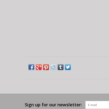
Sign up for our newsletter: