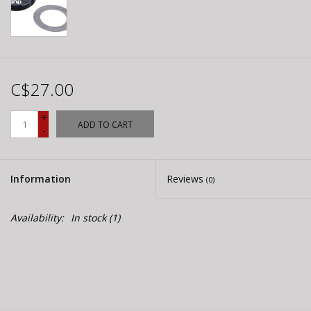
C$27.00
+
ADD TO CART
-
Information
Reviews
(0)
Availability:
In stock
(1)