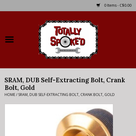
0 Items - C$0.00
Home
Shop
Service Details
SRAM, DUB Self-Extracting Bolt, Crank
Bike Rental Info
Bolt, Gold
HOME
/
SRAM, DUB SELF-EXTRACTING BOLT, CRANK BOLT, GOLD
Brake Pad Bedding In
Process
Where to Ride