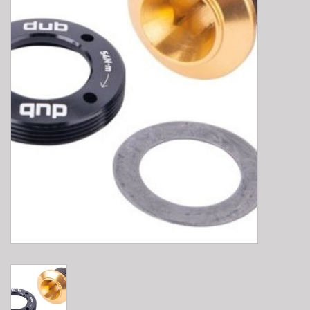
E-Bike 101