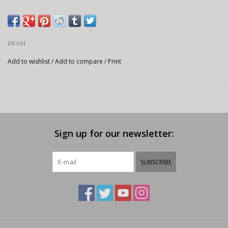
SRAM
Add to wishlist
/
Add to compare
/
Print
Sign up for our newsletter:
SUBSCRIBE