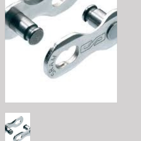
E-Bike 101