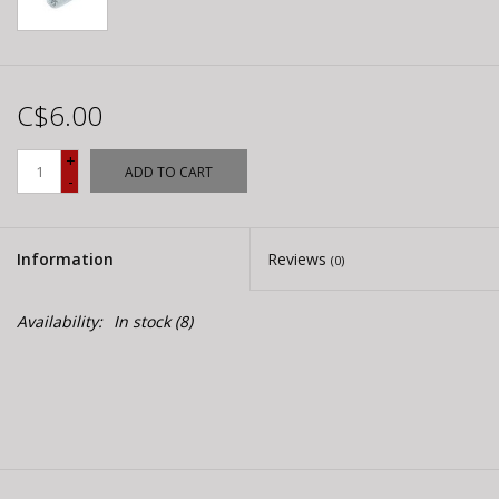
C$6.00
+
ADD TO CART
-
Information
Reviews
(0)
Availability:
In stock
(8)