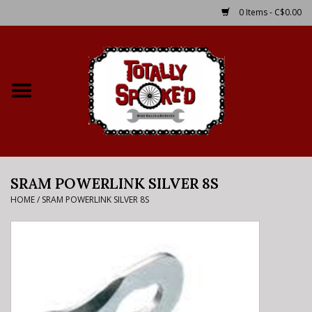
0 Items - C$0.00
Home
Shop
Service Details
SRAM POWERLINK SILVER 8S
Bike Rental Info
HOME
/
SRAM POWERLINK SILVER 8S
Brake Pad Bedding In
Process
Where to Ride