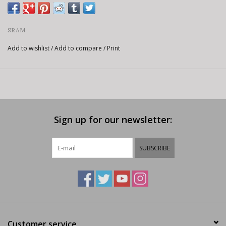
SRAM
Add to wishlist
/
Add to compare
/
Print
Sign up for our newsletter:
SUBSCRIBE
Customer service