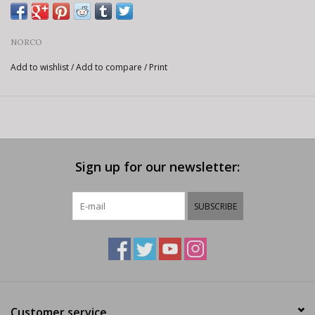
NORCO
Add to wishlist
/
Add to compare
/
Print
Sign up for our newsletter:
SUBSCRIBE
Customer service