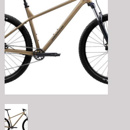
E-Bike 101