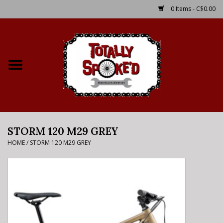
0 Items - C$0.00
Home
Shop
Service Details
STORM 120 M29 GREY
Bike Rental Info
HOME
/
STORM 120 M29 GREY
Brake Pad Bedding In
Process
Where to Ride