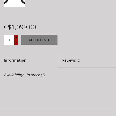
C$1,099.00
+
ADD TO CART
-
Information
Reviews
(0)
Availability:
In stock
(1)