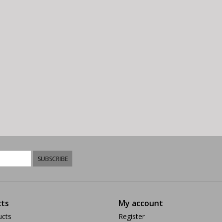
SUBSCRIBE
ts
My account
ucts
Register