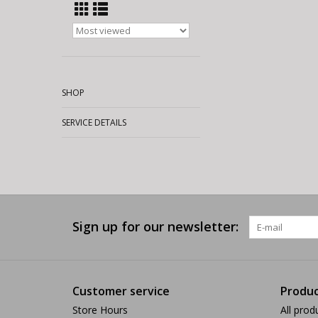
SHOP
SERVICE DETAILS
Sign up for our newsletter:
Customer service
Produc
Store Hours
All prod