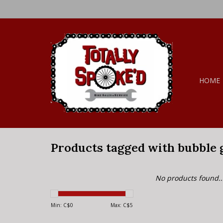
HOME
Products tagged with bubble
No products found..
Min: C$
0
Max: C$
5