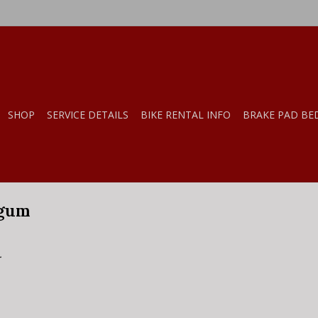
SHOP
SERVICE DETAILS
BIKE RENTAL INFO
BRAKE PAD BE
 gum
.