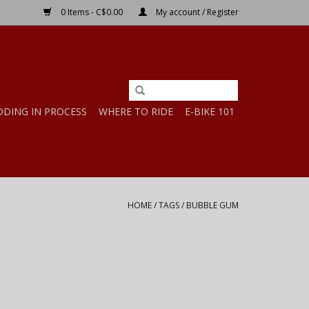
0 Items - C$0.00
My account / Register
DDING IN PROCESS
WHERE TO RIDE
E-BIKE 101
HOME
/
TAGS
/
BUBBLE GUM