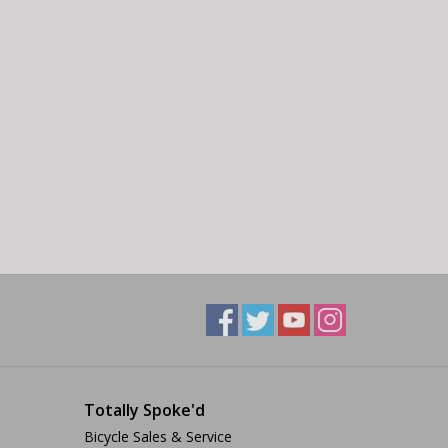
Totally Spoke'd
Bicycle Sales & Service