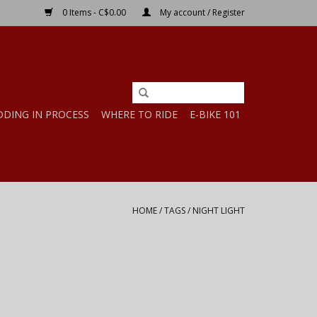
0 Items - C$0.00
My account / Register
DDING IN PROCESS
WHERE TO RIDE
E-BIKE 101
HOME
/
TAGS
/
NIGHT LIGHT