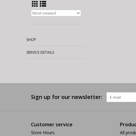
SHOP
SERVICE DETAILS
Sign up for our newsletter:
Customer service
Produc
Store Hours
All prod