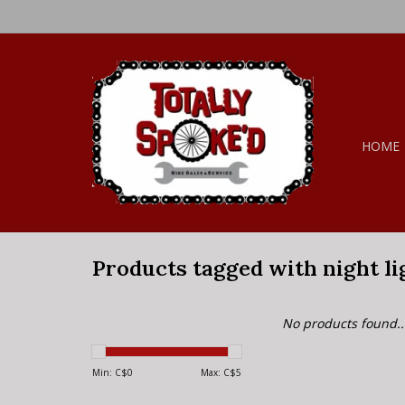
HOME
Products tagged with night li
No products found..
Min: C$
0
Max: C$
5