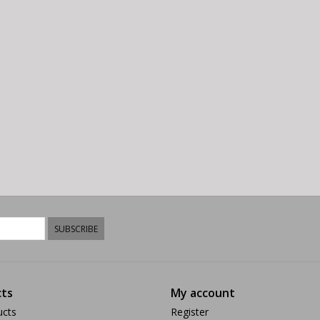
SUBSCRIBE
ts
My account
ucts
Register