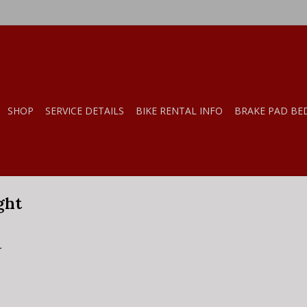
SHOP
SERVICE DETAILS
BIKE RENTAL INFO
BRAKE PAD BE
ght
.