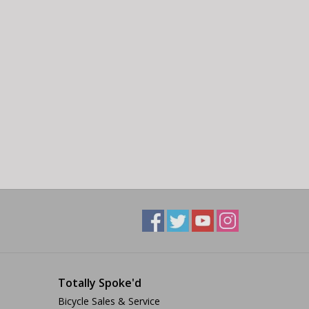
Totally Spoke'd
Bicycle Sales & Service