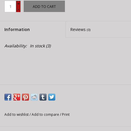
E-Bike 101
+
ADD TO CART
-
Information
Reviews
(0)
Availability:
In stock
(3)
Add to wishlist
/
Add to compare
/
Print