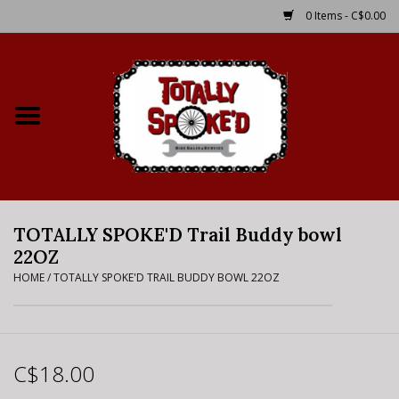
0 Items - C$0.00
Home
Shop
Service Details
TOTALLY SPOKE'D Trail Buddy bowl
Bike Rental Info
22OZ
HOME
/
TOTALLY SPOKE'D TRAIL BUDDY BOWL 22OZ
Brake Pad Bedding In
Process
Where to Ride
C$18.00