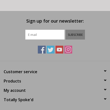
Sign up for our newsletter:
SUBSCRIBE
Customer service
Products
My account
Totally Spoke'd